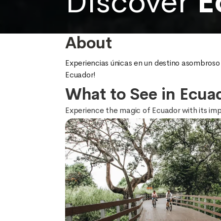
Discover
E
About
Experiencias únicas en un destino asombroso y
Ecuador!
What to See in Ecua
Experience the magic of Ecuador with its impos