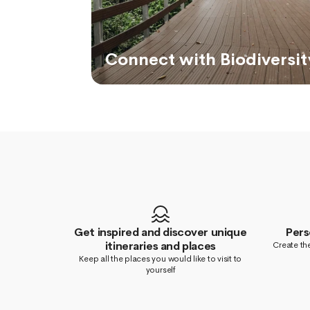
Connect with Biodiversit
Get inspired and discover unique
Pers
itineraries and places
Create the
Keep all the places you would like to visit to
yourself