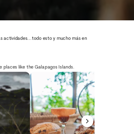
tas actividades...todo esto y mucho más en 
ue places like the Galapagos Islands.