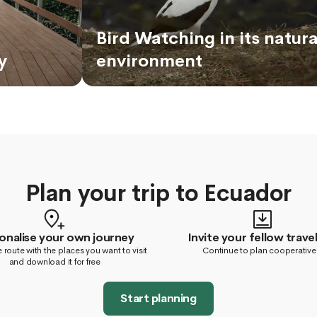
Bird Watching in its natura
y
environment
Plan your trip to Ecuador
onalise your own journey
Invite your fellow travel
 route with the places you want to visit
Continue to plan cooperative
and download it for free
Start planning