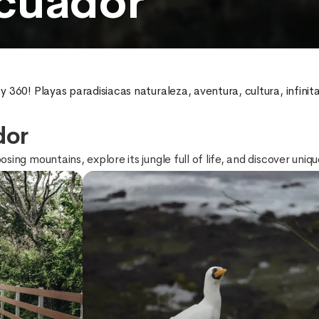
cuador
 360! Playas paradisiacas naturaleza, aventura, cultura, infini
dor
ing mountains, explore its jungle full of life, and discover uniq