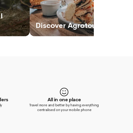
l
Discover Agrotourism in Ec
lers
All in one place
ly
Travel more and better by having everything
centralised on your mobile phone